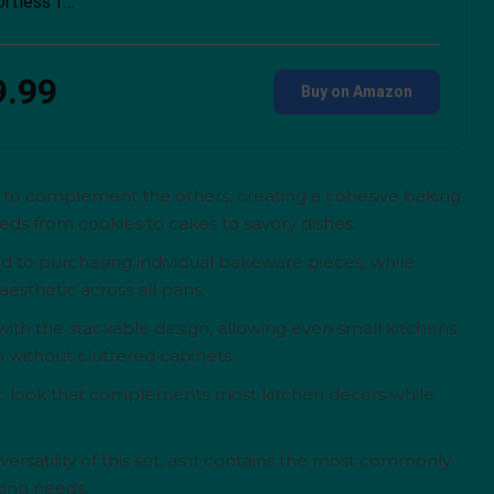
ortless f…
9.99
Buy on Amazon
ed to complement the others, creating a cohesive baking
ds from cookies to cakes to savory dishes.
d to purchasing individual bakeware pieces, while
esthetic across all pans.
ith the stackable design, allowing even small kitchens
without cluttered cabinets.
sic look that complements most kitchen decors while
rsatility of this set, as it contains the most commonly
king needs.