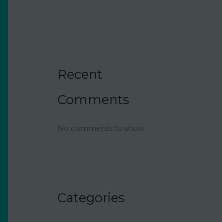
Recipe
Recent
Comments
No comments to show.
Categories