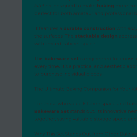
kitchen
, designed to make
baking
more con
perfect for both amateur and professional b
It features a
durable construction
with
easy
the surfaces. The
stackable design
addresse
with limited cabinet space.
This
bakeware set
is engineered for consist
every time. It’s a practical and aesthetic a
to purchase individual pieces.
The Ultimate Baking Companion for Your K
For those who value kitchen space and baking
Bakeware Set
stands out. Its innovative nes
together, saving valuable storage space and
Why This Set Stands Out from Other Bakew