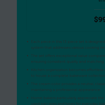
eff
$9
Each piece in this 13-piece set is design
system that addresses various cooking nee
The set offers exceptional value compare
ensuring consistent quality and matching a
Kitchen organization becomes effortless w
to house a complete bakeware collection 
The cream color provides a neutral, clas
maintaining a professional appearance.
Home bakers particularly appreciate the ve
used pan sizes and types for everyday ba