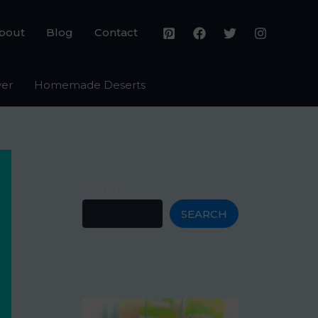
bout
Blog
Contact
yer
Homemade Deserts
Search
SEARCH