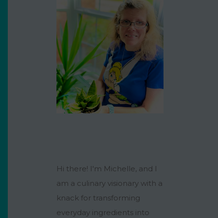
Hi there! I'm Michelle, and I
am a culinary visionary with a
knack for transforming
everyday ingredients into