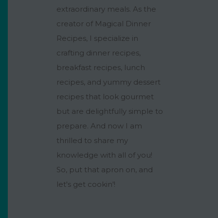
extraordinary meals. As the
creator of Magical Dinner
Recipes, I specialize in
crafting dinner recipes,
breakfast recipes, lunch
recipes, and yummy dessert
recipes that look gourmet
but are delightfully simple to
prepare. And now I am
thrilled to share my
knowledge with all of you!
So, put that apron on, and
let's get cookin'!