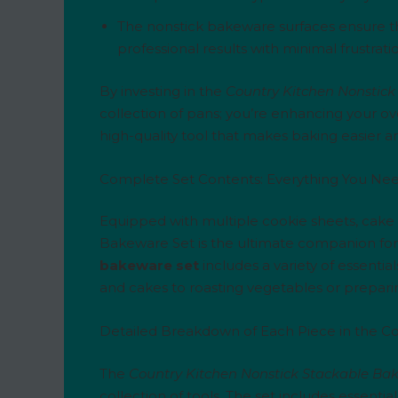
The nonstick bakeware surfaces ensure t
professional results with minimal frustrat
By investing in the
Country Kitchen Nonstick
collection of pans; you’re enhancing your ov
high-quality tool that makes baking easier 
Complete Set Contents: Everything You Nee
Equipped with multiple cookie sheets, cake 
Bakeware Set is the ultimate companion for
bakeware set
includes a variety of essentia
and cakes to roasting vegetables or preparin
Detailed Breakdown of Each Piece in the Co
The
Country Kitchen Nonstick Stackable Ba
collection of tools. The set includes essenti