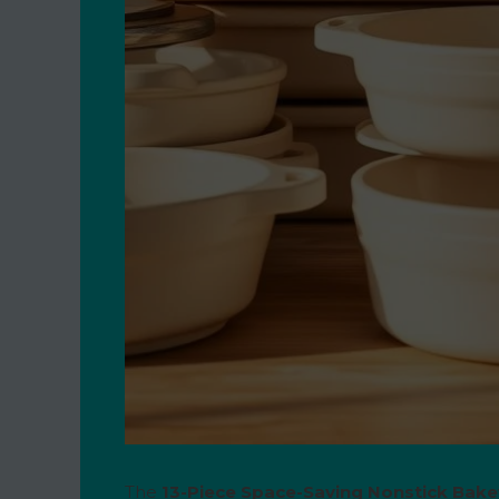
The
13-Piece Space-Saving Nonstick Bak