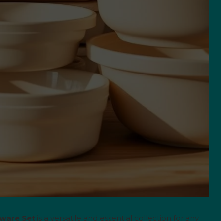
eware Set
is a versatile and essential collection for any