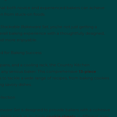
hat both novice and experienced bakers can achieve
ion from stuck-on foods.
 Stackable Bakeware Set
, you’re not just getting a
erall baking experience with a thoughtfully designed,
and more enjoyable.
d for Baking Success
pans, and a cooling rack, the Country Kitchen
 any serious baker. This comprehensive
13-piece
ls to tackle a wide range of recipes, from baking cookies
g savory dishes.
llection
keware Set
is designed to provide bakers with a cohesive
al items such as multiple
cookie sheets
in different sizes,