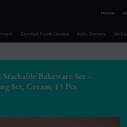
Home
A
inners
Comfort Food Classics
Keto Dinners
Air Fr
 Stackable Bakeware Set –
ng Set, Cream, 13 Pcs