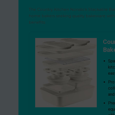
The Country Kitchen Nonstick Stackable Bak
home bakers seeking quality bakeware witho
benefits:
Coun
Bak
Spa
kit
eas
Pro
col
and
Pre
equ