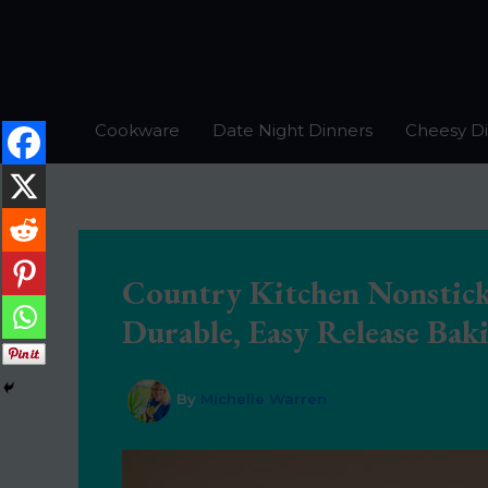
Skip
to
content
Cookware
Date Night Dinners
Cheesy D
Country Kitchen Nonstick
Durable, Easy Release Baki
By
Michelle Warren