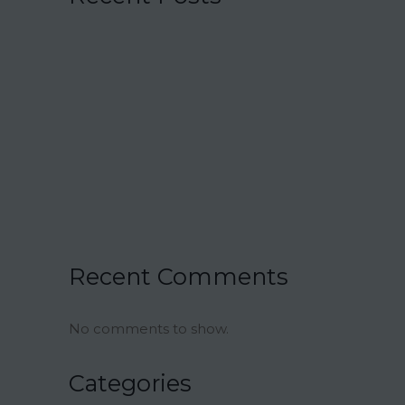
15 Charmingly Delicious Southern-
Inspired Desserts for Your Wedding
21 Unique Buffet Ideas to Elevate Your
Wedding Reception
Ina Garten’s Classic Meatloaf Recipe
23 Delicious Back to School Treats for a
Sweet Start to the Year
Air Fryer Pizza Calzones Recipe
Recent Comments
No comments to show.
Categories