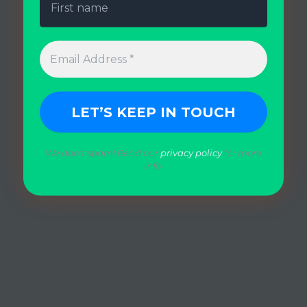
We don’t spam! Read our
privacy policy
for more
info.