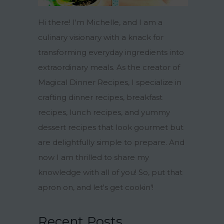
Hi there! I'm Michelle, and I am a
culinary visionary with a knack for
transforming everyday ingredients into
extraordinary meals. As the creator of
Magical Dinner Recipes, I specialize in
crafting dinner recipes, breakfast
recipes, lunch recipes, and yummy
dessert recipes that look gourmet but
are delightfully simple to prepare. And
now I am thrilled to share my
knowledge with all of you! So, put that
apron on, and let's get cookin'!
Recent Posts