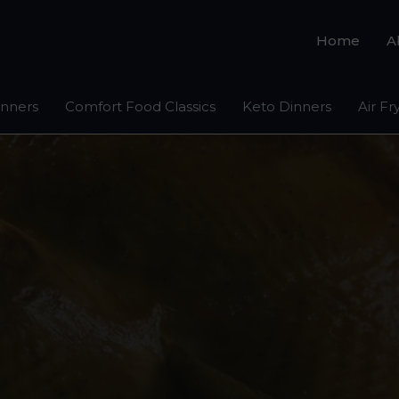
Home
A
inners
Comfort Food Classics
Keto Dinners
Air Fr