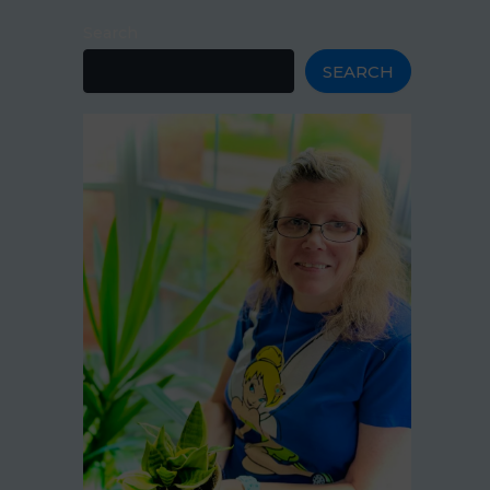
Search
SEARCH