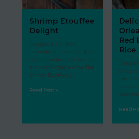
Shrimp Etouffee
Deli
Delight
Orlea
Red 
Imagine a dish that
Rice
embodies the spirit of New
Orleans with its rich flavors
Bring a 
and comforting aroma. This
Orleans 
Shrimp Etouffee […]
this cla
Rice rec
Shrimp
Read Post »
capture
Etouffee
Delight
Deliciou
Read Po
New
Orleans
Style