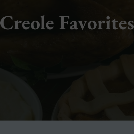
Creole Favorite