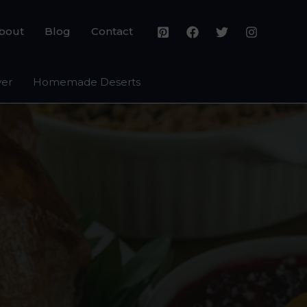
bout
Blog
Contact
yer
Homemade Deserts