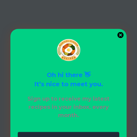
Oh hi there 👋
It’s nice to meet you.
Sign up to receive my latest
recipes in your inbox, every
month.