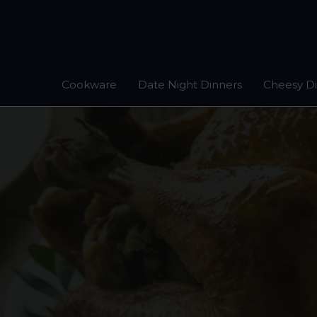
Skip
to
content
Cookware
Date Night Dinners
Cheesy D