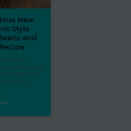
cious New
ns Style
Beans and
 Recipe
taste of New
to your kitchen with
ssic Red Beans and
ipe. This dish
s
s
st »