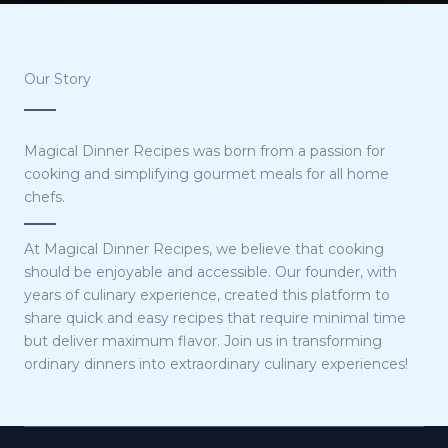
Our Story
Magical Dinner Recipes was born from a passion for
cooking and simplifying gourmet meals for all home
chefs.
At Magical Dinner Recipes, we believe that cooking
should be enjoyable and accessible. Our founder, with
years of culinary experience, created this platform to
share quick and easy recipes that require minimal time
but deliver maximum flavor. Join us in transforming
ordinary dinners into extraordinary culinary experiences!