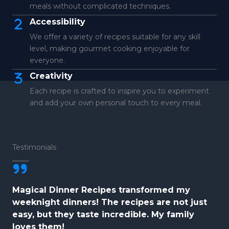
meals without complicated techniques.
Accessibility
We offer a variety of recipes suitable for any skill
level, making gourmet cooking enjoyable for
everyone.
Creativity
Each recipe is crafted to inspire you to experiment
and add your own personal touch to every meal.
Testimonials
Magical Dinner Recipes transformed my
weeknight dinners! The recipes are not just
easy, but they taste incredible. My family
loves them!