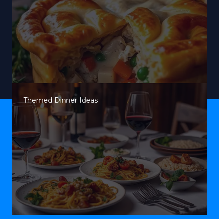
Themed Dinner Ideas