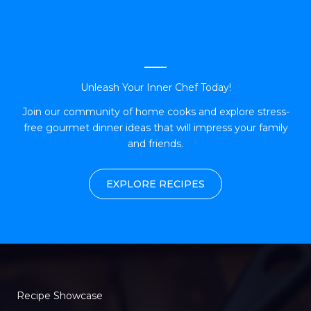
Unleash Your Inner Chef Today!
Join our community of home cooks and explore stress-
free gourmet dinner ideas that will impress your family
and friends.
EXPLORE RECIPES
Recipe Showcase