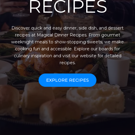
RECIPES
Discover quick and easy dinner, side dish, and dessert
recipes at Magical Dinner Recipes. From gourmet
weeknight meals to show-stopping sweets, we make
cooking fun and accessible. Explore our boards for
culinary inspiration and visit our website for detailed
recipes.
EXPLORE RECIPES