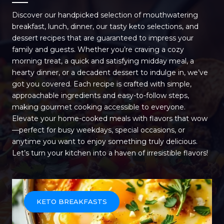
Discover our handpicked selection of mouthwatering
breakfast, lunch, dinner, our tasty keto selections, and
dessert recipes that are guaranteed to impress your
family and guests. Whether you’re craving a cozy
morning treat, a quick and satisfying midday meal, a
hearty dinner, or a decadent dessert to indulge in, we’ve
got you covered. Each recipe is crafted with simple,
approachable ingredients and easy-to-follow steps,
making gourmet cooking accessible to everyone.
Elevate your home-cooked meals with flavors that wow
—perfect for busy weekdays, special occasions, or
anytime you want to enjoy something truly delicious.
Let’s turn your kitchen into a haven of irresistible flavors!
KETO BREAKFASTS