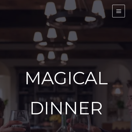
Skip
to
content
MAGICAL
DINNER