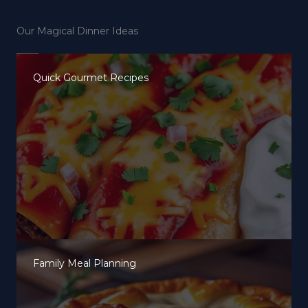
Our Magical Dinner Ideas
Quick Gourmet Recipes
Family Meal Planning