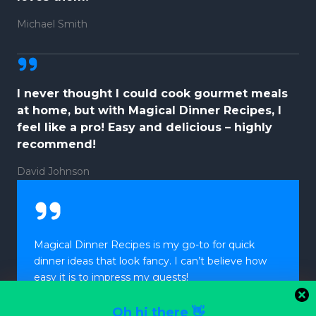
Michael Smith
I never thought I could cook gourmet meals
at home, but with Magical Dinner Recipes, I
feel like a pro! Easy and delicious – highly
recommend!
David Johnson
Magical Dinner Recipes is my go-to for quick
dinner ideas that look fancy. I can’t believe how
easy it is to impress my guests!
Oh hi there 👋
Laura Davis