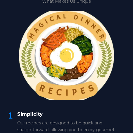
What Makes Us Unique
Simplicity
Our recipes are designed to be quick and
straightforward, allowing you to enjoy gourmet