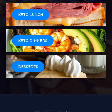
KETO LUNCH
KETO DINNERS
DESSERTS