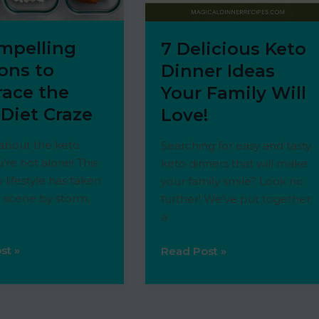
ompelling
7 Delicious Keto
ons to
Dinner Ideas
ace the
Your Family Will
 Diet Craze
Love!
 about the keto
Searching for easy and tasty
u’re not alone! This
keto dinners that will make
 lifestyle has taken
your family smile? Look no
 scene by storm,
further! We’ve put together
a
st »
7
Read Post »
ing
Delicious
s
Keto
Dinner