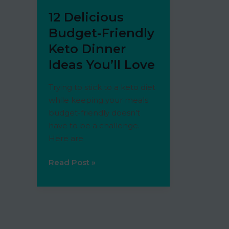
12 Delicious
Budget-Friendly
Keto Dinner
Ideas You’ll Love
Trying to stick to a keto diet
while keeping your meals
budget-friendly doesn’t
have to be a challenge.
Here are
12
Read Post »
Delicious
Budget-
Friendly
Keto
Dinner