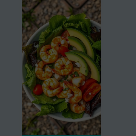
Cheeseburger
Embrac
Soup
the
Recipe
Keto
Diet
Craze