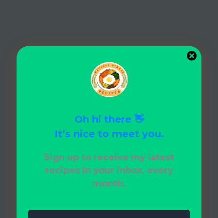
e
Ideas
Your
Family
Will
Love!
Oh hi there 👋
It’s nice to meet you.
Sign up to receive my latest
recipes in your inbox, every
month.