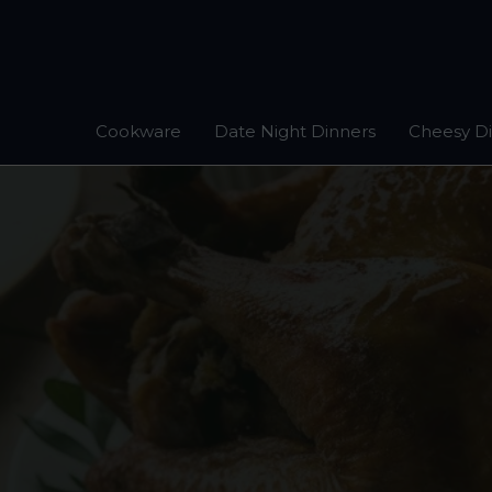
Skip
to
content
Cookware
Date Night Dinners
Cheesy D