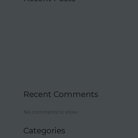
15 Charmingly Delicious Southern-
Inspired Desserts for Your Wedding
21 Unique Buffet Ideas to Elevate Your
Wedding Reception
Ina Garten’s Classic Meatloaf Recipe
23 Delicious Back to School Treats for a
Sweet Start to the Year
Air Fryer Pizza Calzones Recipe
Recent Comments
No comments to show.
Categories