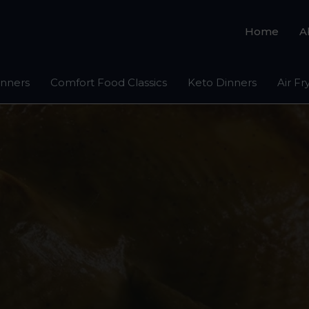
Home
A
inners
Comfort Food Classics
Keto Dinners
Air Fr