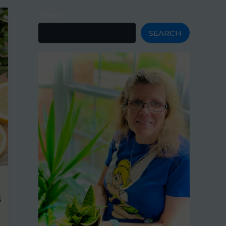
Search
SEARCH