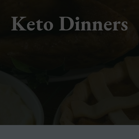
Keto Dinners