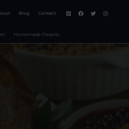
bout
Blog
Contact
yer
Homemade Deserts