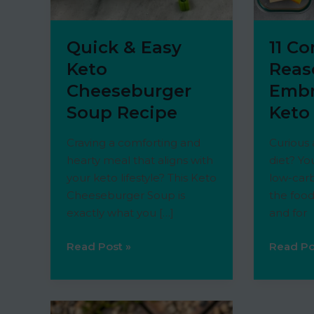
Quick & Easy
11 C
Keto
Reas
Cheeseburger
Embr
Soup Recipe
Keto
Craving a comforting and
Curious
hearty meal that aligns with
diet? Yo
your keto lifestyle? This Keto
low-carb
Cheeseburger Soup is
the food
exactly what you […]
and for
Quick
11
Read Post »
Read Po
&
Compell
Easy
Reason
Keto
to