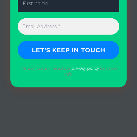
We don’t spam! Read our
privacy policy
for more
info.