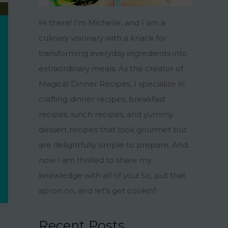
Hi there! I'm Michelle, and I am a
culinary visionary with a knack for
transforming everyday ingredients into
extraordinary meals. As the creator of
Magical Dinner Recipes, I specialize in
crafting dinner recipes, breakfast
recipes, lunch recipes, and yummy
dessert recipes that look gourmet but
are delightfully simple to prepare. And
now I am thrilled to share my
knowledge with all of you! So, put that
apron on, and let's get cookin'!
Recent Posts