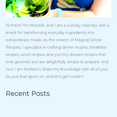
Hi there! I'm Michelle, and I am a culinary visionary with a
knack for transforming everyday ingredients into
extraordinary meals. As the creator of Magical Dinner
Recipes, I specialize in crafting dinner recipes, breakfast
recipes, lunch recipes, and yummy dessert recipes that
look gourmet but are delightfully simple to prepare. And
now I am thrilled to share my knowledge with all of you!
So, put that apron on, and let's get cookin'!
Recent Posts
15 Charmingly Delicious Southern-Inspired Desserts for
Your Wedding