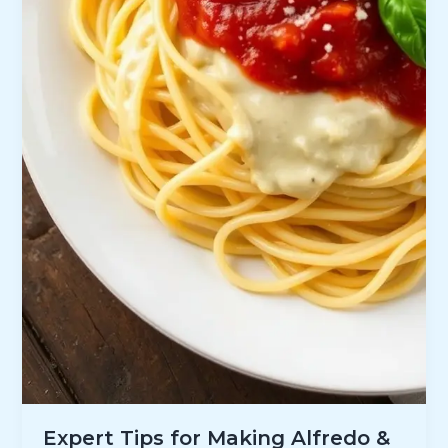
Expert Tips for Making Alfredo &