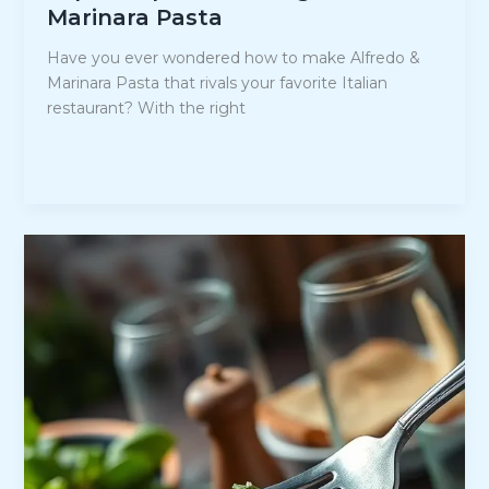
Marinara Pasta
Have you ever wondered how to make Alfredo &
Marinara Pasta that rivals your favorite Italian
restaurant? With the right
Expert
Read Post »
Tips
for
Making
Alfredo
&
Marinara
Pasta