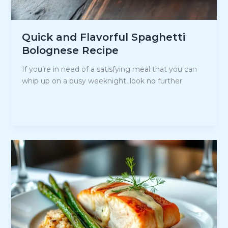
Quick and Flavorful Spaghetti
Bolognese Recipe
If you’re in need of a satisfying meal that you can
whip up on a busy weeknight, look no further
Quick
Read Post »
and
Flavorful
Spaghetti
Bolognese
Recipe