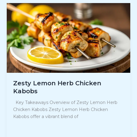
Food
Recipes
for
Your
Next
Gathering
Zesty Lemon Herb Chicken
Kabobs
Key Takeaways Overview of Zesty Lemon Herb
Chicken Kabobs Zesty Lemon Herb Chicken
Kabobs offer a vibrant blend of
Zesty
Read Post »
Lemon