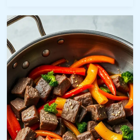
Herb
Chicken
Kabobs