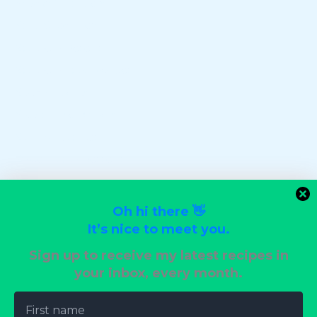
Snacks & Poppers
Soup Specialties
Southern Deserts
Southern Food Recipes
Special Events
Steakhouse Dinners
Stir-Fry Favorites
Sweet Tooth Desserts
Uncategorized
Vegan Delights
Oh hi there 👋
Vegetarian Dinners
It’s nice to meet you.
Wedding Reception Recipes
Sign up to receive my latest recipes in
your inbox, every month.