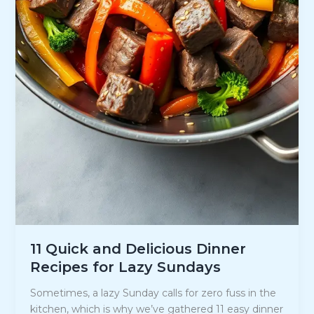
11 Quick and Delicious Dinner
Recipes for Lazy Sundays
Sometimes, a lazy Sunday calls for zero fuss in the
kitchen, which is why we’ve gathered 11 easy dinner