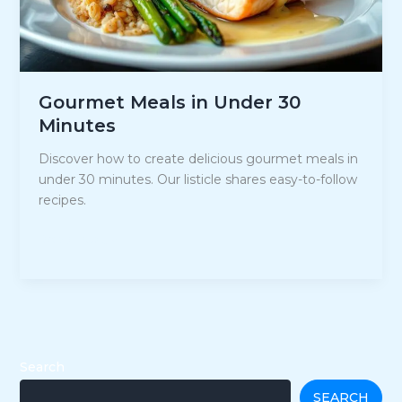
Gourmet Meals in Under 30
Minutes
Discover how to create delicious gourmet meals in
under 30 minutes. Our listicle shares easy-to-follow
recipes.
Gourmet
Read Post »
Meals
in
Under
30
Minutes
Search
SEARCH