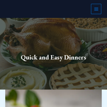
Skip
to
content
Quick and Easy Dinners