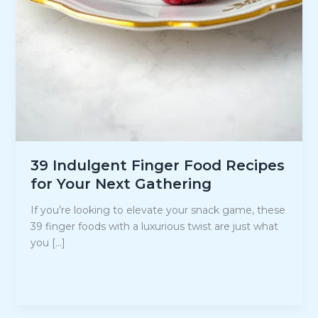
39 Indulgent Finger Food Recipes
for Your Next Gathering
If you’re looking to elevate your snack game, these
39 finger foods with a luxurious twist are just what
you […]
39
Read Post »
Indulgent
Finger