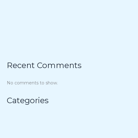
21 Unique Buffet Ideas to Elevate Your Wedding
Reception
Ina Garten’s Classic Meatloaf Recipe
23 Delicious Back to School Treats for a Sweet Start to
the Year
Air Fryer Pizza Calzones Recipe
Recent Comments
No comments to show.
Categories
Air Fryer
Appetizers
Bowl Recipes