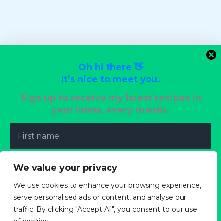
Stir-Fry Favorites
Sweet Tooth Desserts
Uncategorized
Vegan Delights
Oh hi there 👋
Vegetarian Dinners
It’s nice to meet you.
Wedding Reception Recipes
Sign up to receive my latest recipes in
your inbox, every month.
Terms of Use
Privacy Policy
Cookie Policy
We value your privacy
Copyright Policy
We use cookies to enhance your browsing experience,
About
serve personalised ads or content, and analyse our
traffic. By clicking "Accept All", you consent to our use