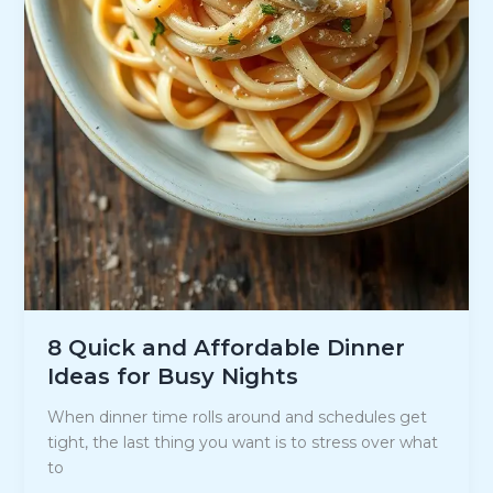
8 Quick and Affordable Dinner
Ideas for Busy Nights
When dinner time rolls around and schedules get
tight, the last thing you want is to stress over what
to