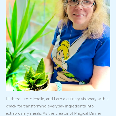
Hi there! I'm Michelle, and I am a culinary visionary with a
knack for transforming everyday ingredients into
extraordinary meals. As the creator of Magical Dinner