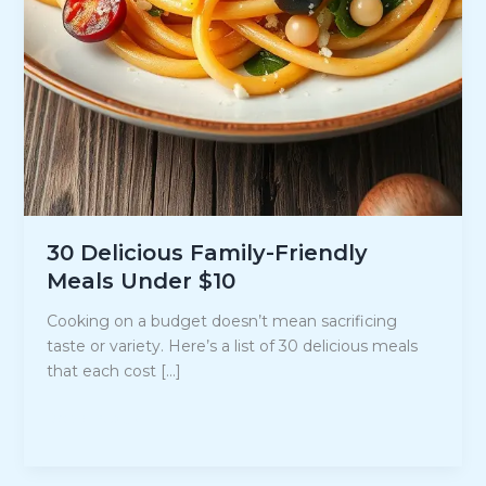
30 Delicious Family-Friendly
Meals Under $10
Cooking on a budget doesn’t mean sacrificing
taste or variety. Here’s a list of 30 delicious meals
that each cost […]
30
Read Post »
Delicious
Family-