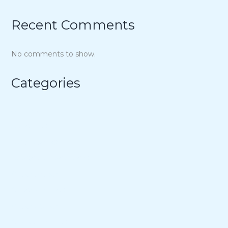
Recent Comments
No comments to show.
Categories
Air Fryer
Appetizers
Bowl Recipes
Budget-Minded Meals
Cheesecakes
Cheesy Dinners
Cheesy Sides
Chicken Dinners