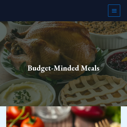
Skip
to
content
Budget-Minded Meals