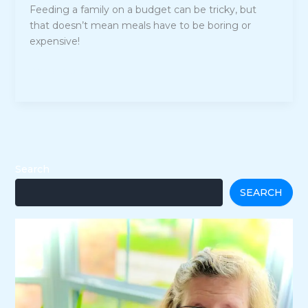
Feeding a family on a budget can be tricky, but
that doesn’t mean meals have to be boring or
expensive!
25
Read Post »
Affordable
and
Simple
Meals
for
Budget-
Search
Conscious
SEARCH
Families