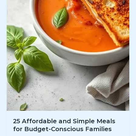
25 Affordable and Simple Meals
for Budget-Conscious Families