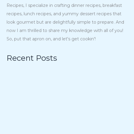
Recipes, I specialize in crafting dinner recipes, breakfast
recipes, lunch recipes, and yummy dessert recipes that
look gourmet but are delightfully simple to prepare. And
now I am thrilled to share my knowledge with all of you!
So, put that apron on, and let's get cookin'!
Recent Posts
15 Charmingly Delicious Southern-Inspired Desserts for
Your Wedding
21 Unique Buffet Ideas to Elevate Your Wedding
Reception
Ina Garten’s Classic Meatloaf Recipe
23 Delicious Back to School Treats for a Sweet Start to
the Year
Air Fryer Pizza Calzones Recipe