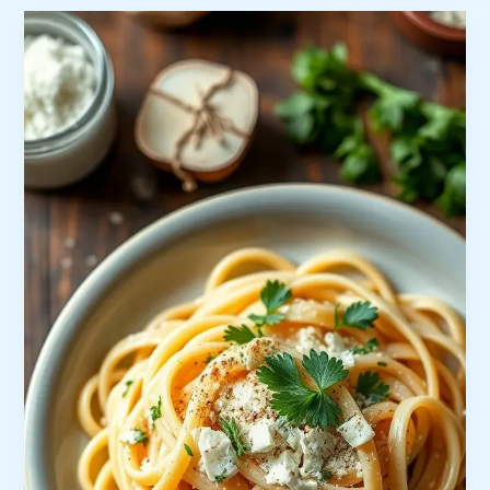
Friendly
Meals
Under
$10