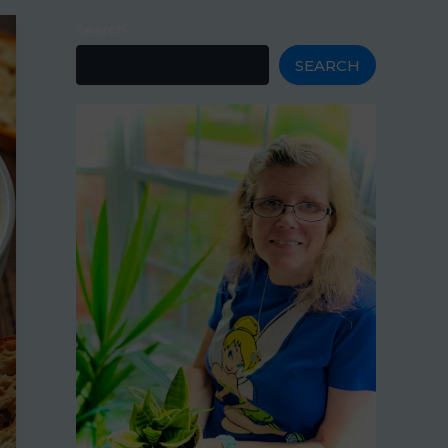
Search
SEARCH