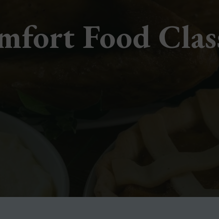
fort Food Clas