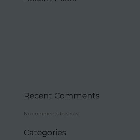
15 Charmingly Delicious Southern-
Inspired Desserts for Your Wedding
21 Unique Buffet Ideas to Elevate Your
Wedding Reception
Ina Garten’s Classic Meatloaf Recipe
23 Delicious Back to School Treats for a
Sweet Start to the Year
Air Fryer Pizza Calzones Recipe
Recent Comments
No comments to show.
Categories