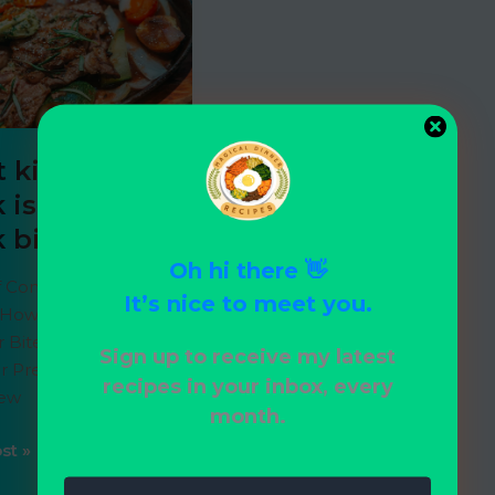
6
 kind of
 is best for
k bites?
Oh hi there 👋
f Contents Flank
It’s nice to meet you.
How to Cook Flank
r Bites Skirt Steak
Sign up to receive my latest
 Preparing Skirt
recipes in your inbox, every
New
month.
st »