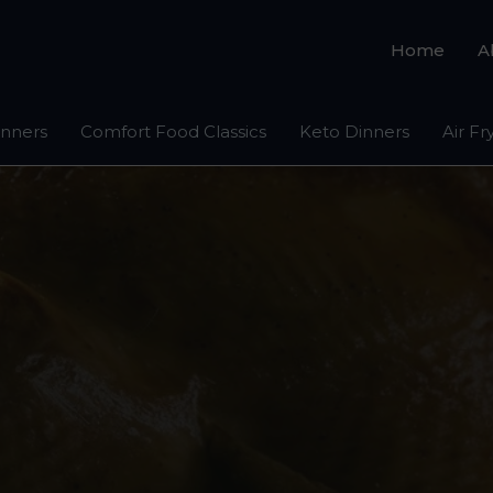
Home
A
inners
Comfort Food Classics
Keto Dinners
Air Fr