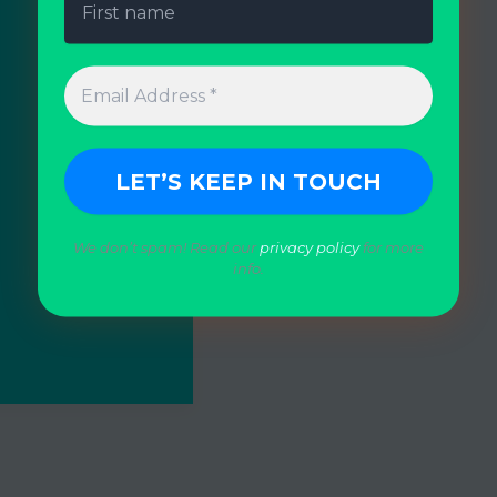
We don’t spam! Read our
privacy policy
for more
info.