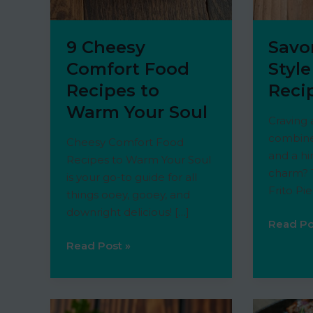
9 Cheesy
Savo
Comfort Food
Style
Recipes to
Reci
Warm Your Soul
Craving 
combine
Cheesy Comfort Food
and a hi
Recipes to Warm Your Soul
charm? T
is your go-to guide for all
Frito Pie
things ooey, gooey, and
downright delicious! […]
Savory
Read Po
Souther
9
Read Post »
Style
Cheesy
Frito
Comfort
Pie
Food
Recipe