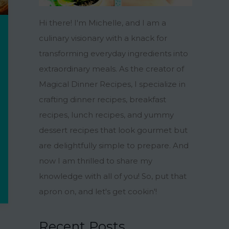
Hi there! I'm Michelle, and I am a
culinary visionary with a knack for
transforming everyday ingredients into
extraordinary meals. As the creator of
Magical Dinner Recipes, I specialize in
crafting dinner recipes, breakfast
recipes, lunch recipes, and yummy
dessert recipes that look gourmet but
are delightfully simple to prepare. And
now I am thrilled to share my
knowledge with all of you! So, put that
apron on, and let's get cookin'!
Recent Posts