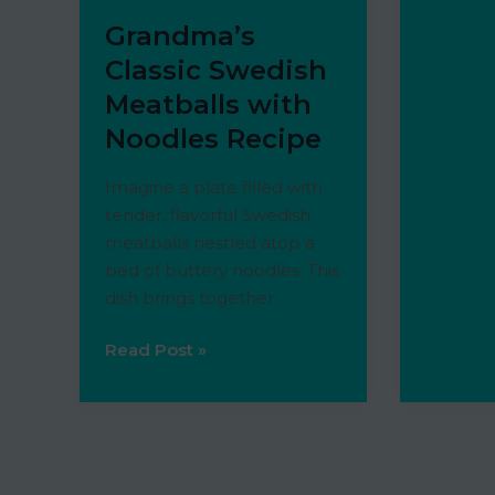
of
Grandma’s
steak
is
Classic Swedish
best
Meatballs with
for
Noodles Recipe
steak
bites?
Imagine a plate filled with
tender, flavorful Swedish
meatballs nestled atop a
bed of buttery noodles. This
dish brings together
Grandma’s
Read Post »
Classic
Swedish
Meatballs
with
Noodles