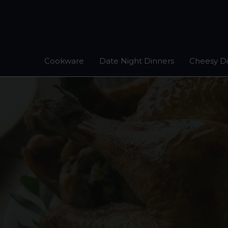
Skip
to
content
Cookware
Date Night Dinners
Cheesy D