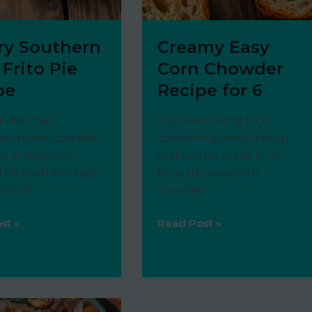
ry Southern
Creamy Easy
 Frito Pie
Corn Chowder
pe
Recipe for 6
a dish that
If you’re looking for a
s crunch, comfort,
comforting bowl of soup
nt of Southern
that can be made in no
his Southern Style
time, this easy corn
 is the
chowder
Creamy
st »
Read Post »
n
Easy
Corn
Chowder
Recipe
for