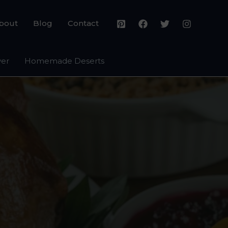
bout
Blog
Contact
yer
Homemade Deserts