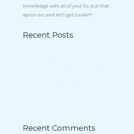
knowledge with all of you! So, put that
apron on, and let's get cookin'!
Recent Posts
15 Charmingly Delicious Southern-
Inspired Desserts for Your Wedding
21 Unique Buffet Ideas to Elevate Your
Wedding Reception
Ina Garten’s Classic Meatloaf Recipe
23 Delicious Back to School Treats for a
Sweet Start to the Year
Air Fryer Pizza Calzones Recipe
Recent Comments