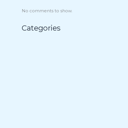
No comments to show.
Categories
Air Fryer
Appetizers
Bowl Recipes
Budget-Minded Meals
Cheesecakes
Cheesy Dinners
Cheesy Sides
Chicken Dinners
Chocolate Delight