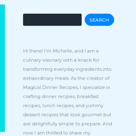
Search
SEARCH
Hi there! I'm Michelle, and I am a
culinary visionary with a knack for
transforming everyday ingredients into
extraordinary meals. As the creator of
Magical Dinner Recipes, I specialize in
crafting dinner recipes, breakfast
recipes, lunch recipes, and yummy
dessert recipes that look gourmet but
are delightfully simple to prepare. And
now I am thrilled to share my