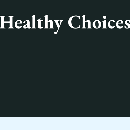
Healthy Choice