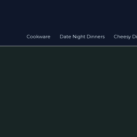
Skip
to
content
Cookware
Date Night Dinners
Cheesy D