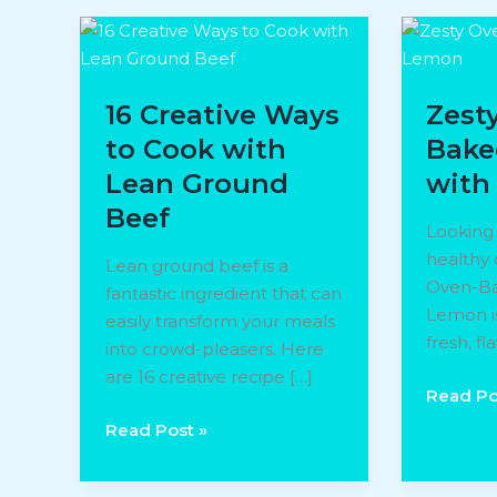
16 Creative Ways
Zest
to Cook with
Bake
Lean Ground
with
Beef
Looking 
healthy 
Lean ground beef is a
Oven-Ba
fantastic ingredient that can
Lemon is
easily transform your meals
fresh, fl
into crowd-pleasers. Here
are 16 creative recipe […]
Zesty
Read Po
Oven-
16
Read Post »
Baked
Creative
Salmon
Ways