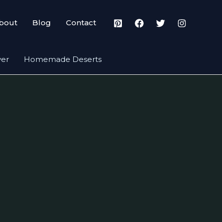
bout
Blog
Contact
yer
Homemade Deserts