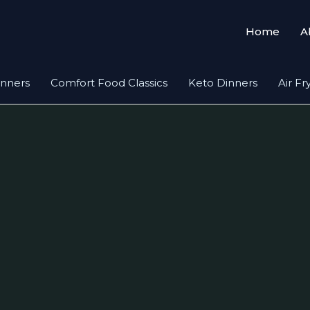
Home
A
inners
Comfort Food Classics
Keto Dinners
Air Fr