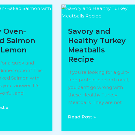
y Oven-
Savory and
d Salmon
Healthy Turkey
 Lemon
Meatballs
Recipe
for a quick and
dinner option? This
If you’re looking for a guilt-
ked Salmon with
free protein-packed meal,
 your answer! It’s
you can’t go wrong with
avorful, and
these Healthy Turkey
Meatballs. They are not
st »
Savory
Read Post »
and
Healthy