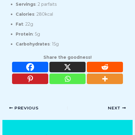
Servings
: 2 parfaits
Calories
: 280kcal
Fat
: 22g
Protein
: 5g
Carbohydrates
: 15g
Share the goodness!
PREVIOUS
NEXT