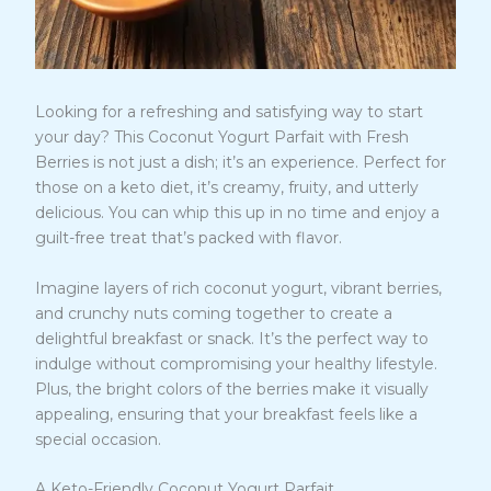
Looking for a refreshing and satisfying way to start
your day? This Coconut Yogurt Parfait with Fresh
Berries is not just a dish; it’s an experience. Perfect for
those on a keto diet, it’s creamy, fruity, and utterly
delicious. You can whip this up in no time and enjoy a
guilt-free treat that’s packed with flavor.
Imagine layers of rich coconut yogurt, vibrant berries,
and crunchy nuts coming together to create a
delightful breakfast or snack. It’s the perfect way to
indulge without compromising your healthy lifestyle.
Plus, the bright colors of the berries make it visually
appealing, ensuring that your breakfast feels like a
special occasion.
A Keto-Friendly Coconut Yogurt Parfait