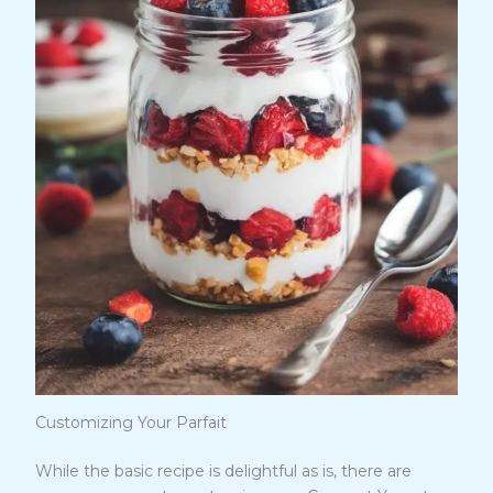
Customizing Your Parfait
While the basic recipe is delightful as is, there are