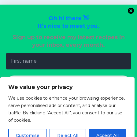
Vegan Delights
Vegetarian Dinners
Oh hi there 👋
Wedding Reception Recipes
It’s nice to meet you.
Sign up to receive my latest recipes in
your inbox, every month.
Terms of Use
Privacy Policy
Cookie Policy
We value your privacy
Copyright Policy
We use cookies to enhance your browsing experience,
About
serve personalised ads or content, and analyse our
traffic. By clicking "Accept All", you consent to our use
of cookies.
We don’t spam! Read our
privacy policy
for more
info.
Customise
Reject All
Accept All