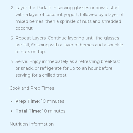
Layer the Parfait: In serving glasses or bowls, start
with a layer of coconut yogurt, followed by a layer of
mixed berries, then a sprinkle of nuts and shredded
coconut.
Repeat Layers: Continue layering until the glasses
are full, finishing with a layer of berries and a sprinkle
of nuts on top.
Serve: Enjoy immediately as a refreshing breakfast
or snack, or refrigerate for up to an hour before
serving for a chilled treat.
Cook and Prep Times
Prep Time
: 10 minutes
Total Time
: 10 minutes
Nutrition Information