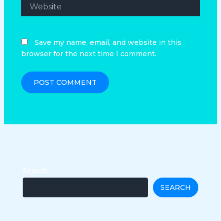
Website
Save my name, email, and website in this
browser for the next time I comment.
Search
SEARCH