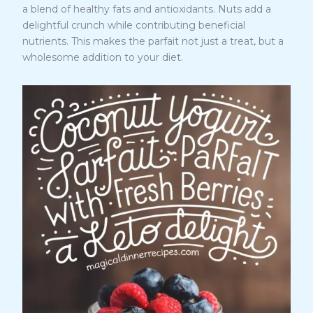
a blend of healthy fats and antioxidants. Nuts add a
delightful crunch while contributing beneficial
nutrients. This makes the parfait not just a treat, but a
wholesome addition to your diet.