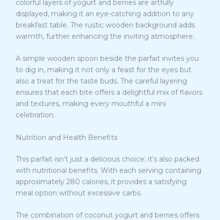
colorful layers of yogurt and berries are artfully
displayed, making it an eye-catching addition to any
breakfast table. The rustic wooden background adds
warmth, further enhancing the inviting atmosphere.
A simple wooden spoon beside the parfait invites you
to dig in, making it not only a feast for the eyes but
also a treat for the taste buds. The careful layering
ensures that each bite offers a delightful mix of flavors
and textures, making every mouthful a mini
celebration.
Nutrition and Health Benefits
This parfait isn’t just a delicious choice; it’s also packed
with nutritional benefits. With each serving containing
approximately 280 calories, it provides a satisfying
meal option without excessive carbs.
The combination of coconut yogurt and berries offers