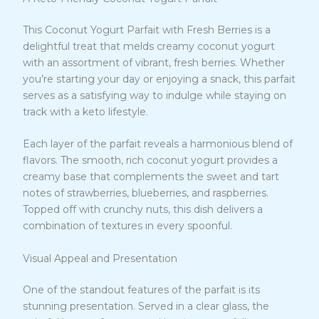
This Coconut Yogurt Parfait with Fresh Berries is a
delightful treat that melds creamy coconut yogurt
with an assortment of vibrant, fresh berries. Whether
you’re starting your day or enjoying a snack, this parfait
serves as a satisfying way to indulge while staying on
track with a keto lifestyle.
Each layer of the parfait reveals a harmonious blend of
flavors. The smooth, rich coconut yogurt provides a
creamy base that complements the sweet and tart
notes of strawberries, blueberries, and raspberries.
Topped off with crunchy nuts, this dish delivers a
combination of textures in every spoonful.
Visual Appeal and Presentation
One of the standout features of the parfait is its
stunning presentation. Served in a clear glass, the