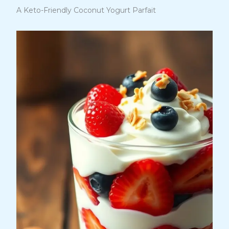
A Keto-Friendly Coconut Yogurt Parfait