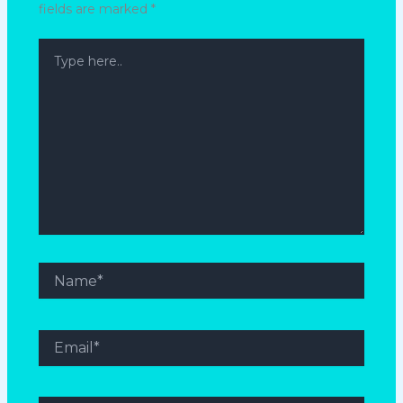
fields are marked
*
Type
here..
Name*
Email*