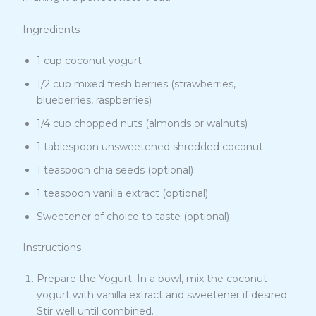
Ingredients
1 cup coconut yogurt
1/2 cup mixed fresh berries (strawberries,
blueberries, raspberries)
1/4 cup chopped nuts (almonds or walnuts)
1 tablespoon unsweetened shredded coconut
1 teaspoon chia seeds (optional)
1 teaspoon vanilla extract (optional)
Sweetener of choice to taste (optional)
Instructions
Prepare the Yogurt: In a bowl, mix the coconut
yogurt with vanilla extract and sweetener if desired.
Stir well until combined.