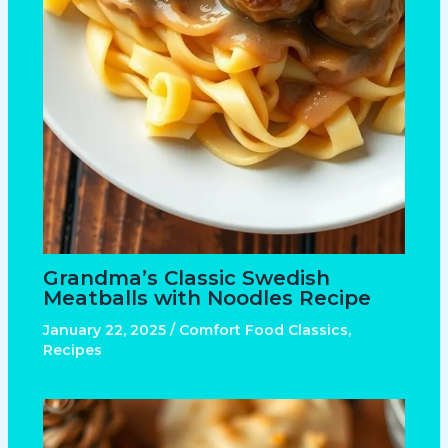
Grandma’s Classic Swedish
Meatballs with Noodles Recipe
January 22, 2025
/
Comfort Food Classics
,
Recipes