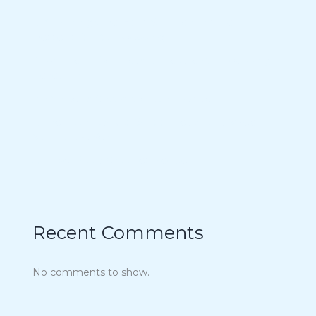
15 Charmingly Delicious Southern-Inspired
Desserts for Your Wedding
21 Unique Buffet Ideas to Elevate Your Wedding
Reception
Ina Garten’s Classic Meatloaf Recipe
23 Delicious Back to School Treats for a Sweet
Start to the Year
Air Fryer Pizza Calzones Recipe
Recent Comments
No comments to show.