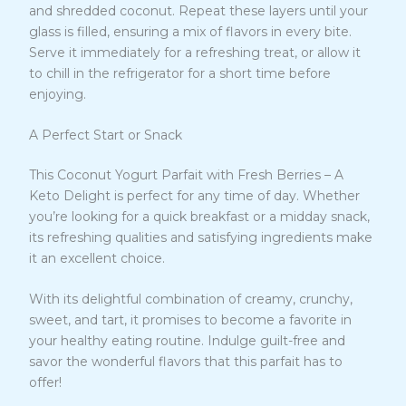
and shredded coconut. Repeat these layers until your
glass is filled, ensuring a mix of flavors in every bite.
Serve it immediately for a refreshing treat, or allow it
to chill in the refrigerator for a short time before
enjoying.
A Perfect Start or Snack
This Coconut Yogurt Parfait with Fresh Berries – A
Keto Delight is perfect for any time of day. Whether
you’re looking for a quick breakfast or a midday snack,
its refreshing qualities and satisfying ingredients make
it an excellent choice.
With its delightful combination of creamy, crunchy,
sweet, and tart, it promises to become a favorite in
your healthy eating routine. Indulge guilt-free and
savor the wonderful flavors that this parfait has to
offer!