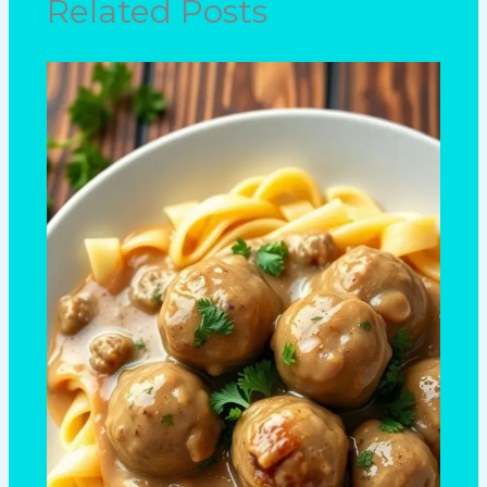
Related Posts