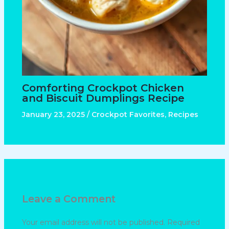
Comforting Crockpot Chicken
and Biscuit Dumplings Recipe
January 23, 2025
/
Crockpot Favorites
,
Recipes
Leave a Comment
Your email address will not be published.
Required