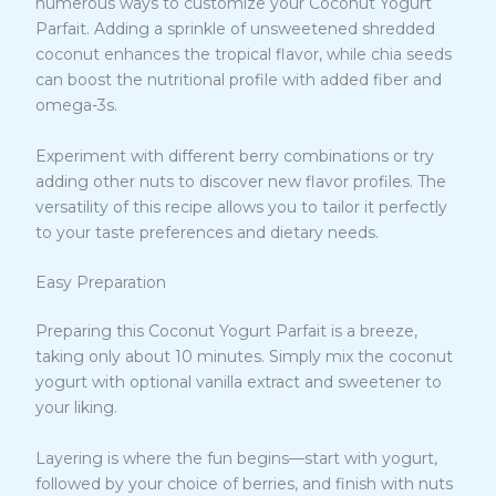
numerous ways to customize your Coconut Yogurt
Parfait. Adding a sprinkle of unsweetened shredded
coconut enhances the tropical flavor, while chia seeds
can boost the nutritional profile with added fiber and
omega-3s.
Experiment with different berry combinations or try
adding other nuts to discover new flavor profiles. The
versatility of this recipe allows you to tailor it perfectly
to your taste preferences and dietary needs.
Easy Preparation
Preparing this Coconut Yogurt Parfait is a breeze,
taking only about 10 minutes. Simply mix the coconut
yogurt with optional vanilla extract and sweetener to
your liking.
Layering is where the fun begins—start with yogurt,
followed by your choice of berries, and finish with nuts