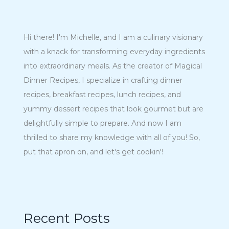
Hi there! I'm Michelle, and I am a culinary visionary
with a knack for transforming everyday ingredients
into extraordinary meals. As the creator of Magical
Dinner Recipes, I specialize in crafting dinner
recipes, breakfast recipes, lunch recipes, and
yummy dessert recipes that look gourmet but are
delightfully simple to prepare. And now I am
thrilled to share my knowledge with all of you! So,
put that apron on, and let's get cookin'!
Recent Posts