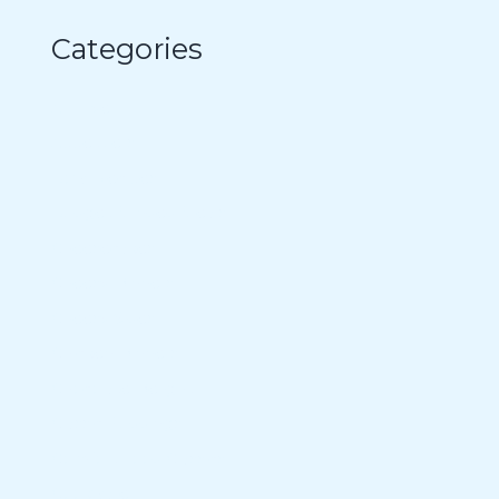
Categories
Air Fryer
Appetizers
Bowl Recipes
Budget-Minded Meals
Cheesecakes
Cheesy Dinners
Cheesy Sides
Chicken Dinners
Chocolate Delight
Classic Puddings
Comfort Food Classics
Cookware