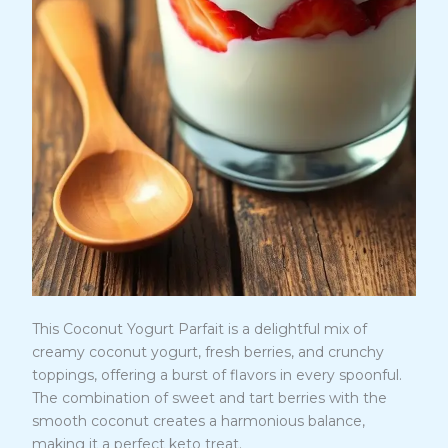
This Coconut Yogurt Parfait is a delightful mix of
creamy coconut yogurt, fresh berries, and crunchy
toppings, offering a burst of flavors in every spoonful.
The combination of sweet and tart berries with the
smooth coconut creates a harmonious balance,
making it a perfect keto treat.