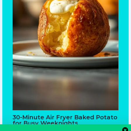
30-Minute Air Fryer Baked Potato
for Busy Weeknights