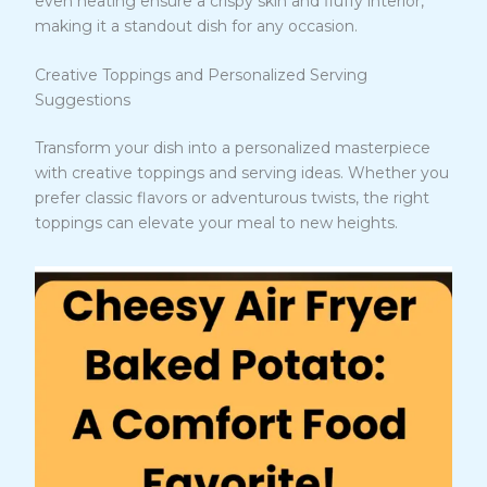
even heating ensure a crispy skin and fluffy interior,
making it a standout dish for any occasion.
Creative Toppings and Personalized Serving
Suggestions
Transform your dish into a personalized masterpiece
with creative toppings and serving ideas. Whether you
prefer classic flavors or adventurous twists, the right
toppings can elevate your meal to new heights.