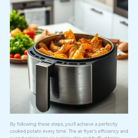
By following these steps, you’ll achieve a perfectly
cooked potato every time. The air fryer’s efficiency and