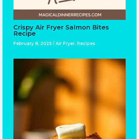
Crispy Air Fryer Salmon Bites
Recipe
February 8, 2025
/
Air Fryer
,
Recipes