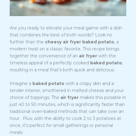
Are you ready to elevate your meal game with a dish
that combines the best of both worlds? Look no
further than the
cheesy air fryer baked potato
, a
modern twist on a classic favorite. This recipe brings
together the convenience of an
air fryer
with the
timeless appeal of a perfectly cooked
baked potato
,
resulting in a meal that’s both quick and delicious.
Imagine a
baked potato
with a crispy skin and a
tender interior, smothered in melted cheese and your
choice of toppings. The
air fryer
makes this possible in
just 40 to 50 minutes, which is significantly faster than
traditional oven-baked methods that can take over an
1
hour
. Plus, with the ability to cook 2 to 3 potatoes at
once, it’s perfect for small gatherings or personal
1
meals
.