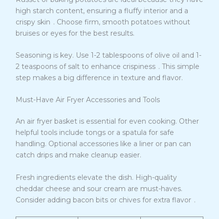
high starch content, ensuring a fluffy interior and a
7
crispy skin
. Choose firm, smooth potatoes without
bruises or eyes for the best results.
Seasoning is key. Use 1-2 tablespoons of olive oil and 1-
7
2 teaspoons of salt to enhance crispiness
. This simple
step makes a big difference in texture and flavor.
Must-Have Air Fryer Accessories and Tools
An air fryer basket is essential for even cooking. Other
helpful tools include tongs or a spatula for safe
handling. Optional accessories like a liner or pan can
catch drips and make cleanup easier.
Fresh ingredients elevate the dish. High-quality
cheddar cheese and sour cream are must-haves.
8
Consider adding bacon bits or chives for extra flavor
.