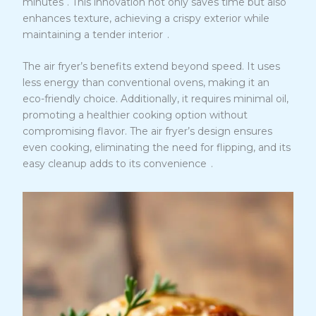
minutes
. This innovation not only saves time but also
enhances texture, achieving a crispy exterior while
4
maintaining a tender interior
.
The air fryer’s benefits extend beyond speed. It uses
less energy than conventional ovens, making it an
eco-friendly choice. Additionally, it requires minimal oil,
promoting a healthier cooking option without
compromising flavor. The air fryer’s design ensures
even cooking, eliminating the need for flipping, and its
4
easy cleanup adds to its convenience
.