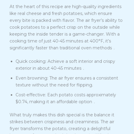
At the heart of this recipe are high-quality ingredients
like real cheese and fresh potatoes, which ensure
every bite is packed with flavor. The air fryer’s ability to
cook potatoes to a perfect crisp on the outside while
keeping the inside tender is a game-changer. With a
cooking time of just 40-45 minutes at 400°F, it’s
6
significantly faster than traditional oven methods
.
Quick cooking: Achieve a soft interior and crispy
6
exterior in about 40-45 minutes
.
Even browning: The air fryer ensures a consistent
texture without the need for flipping.
Cost-effective: Each potato costs approximately
6
$0.74, making it an affordable option
.
What truly makes this dish special is the balance it
strikes between crispiness and creaminess. The air
fryer transforms the potato, creating a delightful