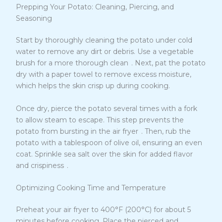
Prepping Your Potato: Cleaning, Piercing, and
Seasoning
Start by thoroughly cleaning the potato under cold
water to remove any dirt or debris. Use a vegetable
9
brush for a more thorough clean
. Next, pat the potato
dry with a paper towel to remove excess moisture,
which helps the skin crisp up during cooking.
Once dry, pierce the potato several times with a fork
to allow steam to escape. This step prevents the
9
potato from bursting in the air fryer
. Then, rub the
potato with a tablespoon of olive oil, ensuring an even
coat. Sprinkle sea salt over the skin for added flavor
9
and crispiness
.
Optimizing Cooking Time and Temperature
Preheat your air fryer to 400°F (200°C) for about 5
minutes before cooking. Place the pierced and