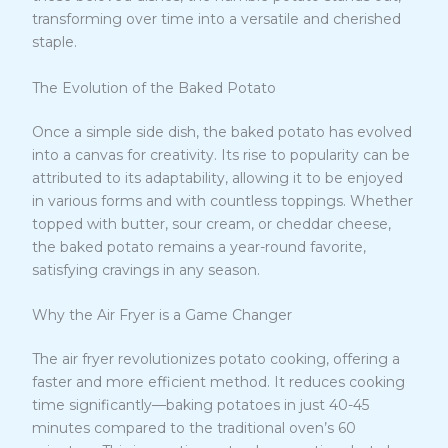
transforming over time into a versatile and cherished
staple.
The Evolution of the Baked Potato
Once a simple side dish, the baked potato has evolved
into a canvas for creativity. Its rise to popularity can be
attributed to its adaptability, allowing it to be enjoyed
in various forms and with countless toppings. Whether
topped with butter, sour cream, or cheddar cheese,
the baked potato remains a year-round favorite,
satisfying cravings in any season.
Why the Air Fryer is a Game Changer
The air fryer revolutionizes potato cooking, offering a
faster and more efficient method. It reduces cooking
time significantly—baking potatoes in just 40-45
minutes compared to the traditional oven’s 60
3