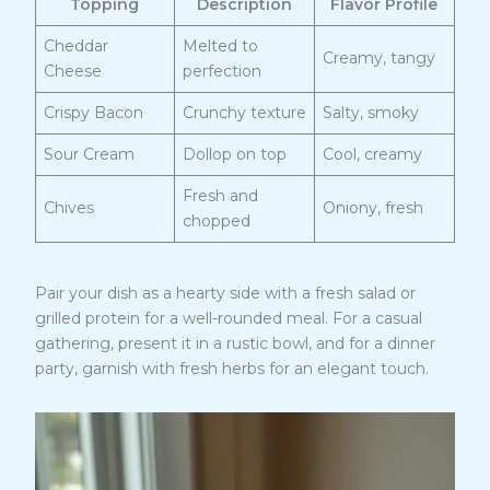
Topping
Description
Flavor Profile
Cheddar
Melted to
Creamy, tangy
Cheese
perfection
Crispy Bacon
Crunchy texture
Salty, smoky
Sour Cream
Dollop on top
Cool, creamy
Fresh and
Chives
Oniony, fresh
chopped
Pair your dish as a hearty side with a fresh salad or
grilled protein for a well-rounded meal. For a casual
gathering, present it in a rustic bowl, and for a dinner
party, garnish with fresh herbs for an elegant touch.