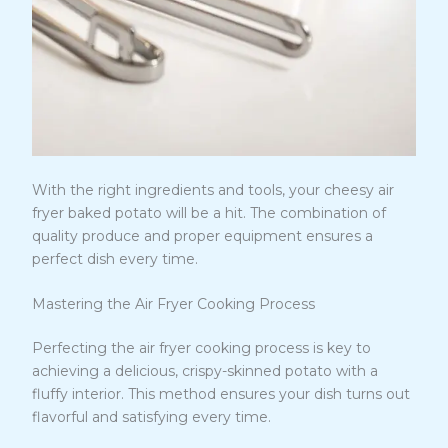
With the right ingredients and tools, your cheesy air
fryer baked potato will be a hit. The combination of
quality produce and proper equipment ensures a
perfect dish every time.
Mastering the Air Fryer Cooking Process
Perfecting the air fryer cooking process is key to
achieving a delicious, crispy-skinned potato with a
fluffy interior. This method ensures your dish turns out
flavorful and satisfying every time.