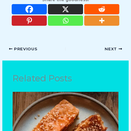
PREVIOUS
NEXT
Related Posts