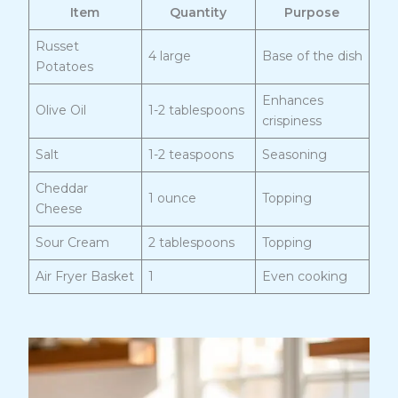
Item
Quantity
Purpose
Russet
4 large
Base of the dish
Potatoes
Enhances
Olive Oil
1-2 tablespoons
crispiness
Salt
1-2 teaspoons
Seasoning
Cheddar
1 ounce
Topping
Cheese
Sour Cream
2 tablespoons
Topping
Air Fryer Basket
1
Even cooking