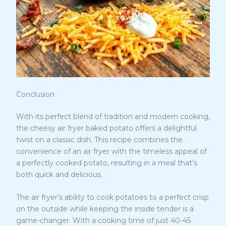
Conclusion
With its perfect blend of tradition and modern cooking,
the cheesy air fryer baked potato offers a delightful
twist on a classic dish. This recipe combines the
convenience of an air fryer with the timeless appeal of
a perfectly cooked potato, resulting in a meal that’s
both quick and delicious.
The air fryer’s ability to cook potatoes to a perfect crisp
on the outside while keeping the inside tender is a
game-changer. With a cooking time of just 40-45