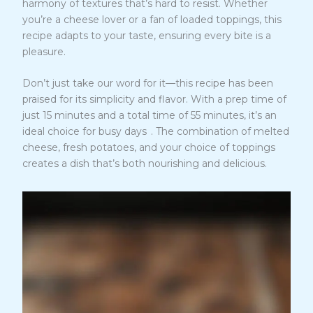
harmony of textures that’s hard to resist. Whether
you’re a cheese lover or a fan of loaded toppings, this
recipe adapts to your taste, ensuring every bite is a
pleasure.
Don’t just take our word for it—this recipe has been
praised for its simplicity and flavor. With a prep time of
just 15 minutes and a total time of 55 minutes, it’s an
5
ideal choice for busy days
. The combination of melted
cheese, fresh potatoes, and your choice of toppings
creates a dish that’s both nourishing and delicious.