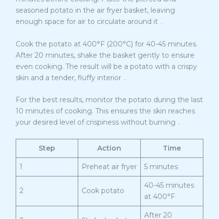
seasoned potato in the air fryer basket, leaving
9
enough space for air to circulate around it
.
Cook the potato at 400°F (200°C) for 40-45 minutes.
After 20 minutes, shake the basket gently to ensure
even cooking. The result will be a potato with a crispy
9
skin and a tender, fluffy interior
.
For the best results, monitor the potato during the last
10 minutes of cooking. This ensures the skin reaches
9
your desired level of crispiness without burning
.
Step
Action
Time
1
Preheat air fryer
5 minutes
40-45 minutes
2
Cook potato
at 400°F
After 20