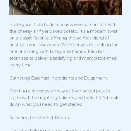
Invite your taste buds to a new level of comfort with
the cheesy air fryer baked potato. It’s a modern twist
on a classic favorite, offering the perfect blend of
nostalgia and innovation. Whether you’re cooking for
one or sharing with family and friends, this dish
promises to deliver a satisfying and memorable meal
every time.
Gathering Essential Ingredients and Equipment
Creating a delicious cheesy air fryer baked potato
starts with the right ingredients and tools. Let’s break
down what you need to get started.
Selecting the Perfect Potato
Russet or baking potatoes are ideal because they have