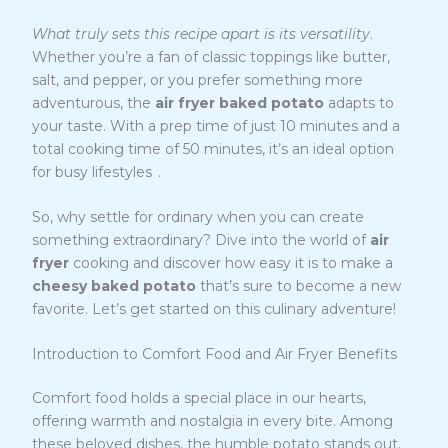
What truly sets this recipe apart is its versatility
.
Whether you’re a fan of classic toppings like butter,
salt, and pepper, or you prefer something more
adventurous, the
air fryer baked potato
adapts to
your taste. With a prep time of just 10 minutes and a
total cooking time of 50 minutes, it’s an ideal option
2
for busy lifestyles
.
So, why settle for ordinary when you can create
something extraordinary? Dive into the world of
air
fryer
cooking and discover how easy it is to make a
cheesy baked potato
that’s sure to become a new
favorite. Let’s get started on this culinary adventure!
Introduction to Comfort Food and Air Fryer Benefits
Comfort food holds a special place in our hearts,
offering warmth and nostalgia in every bite. Among
these beloved dishes, the humble potato stands out,