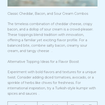
Classic Cheddar, Bacon, and Sour Cream Combos
The timeless combination of cheddar cheese, crispy
bacon, and a dollop of sour cream is a crowd-pleaser.
These toppings blend tradition with innovation,
offering a familiar yet exciting flavor profile. For a
balanced bite, combine salty bacon, creamy sour
10
cream, and tangy cheese
.
Alternative Topping Ideas for a Flavor Boost
Experiment with bold flavors and textures for a unique
twist. Consider adding diced tomatoes, avocado, or a
sprinkle of herbs like chives for freshness. For
international inspiration, try a Turkish-style kumpir with
11
spices and sauces
.