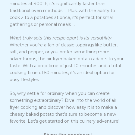
minutes at 400°F, it’s significantly faster than
12
traditional oven methods
. Plus, with the ability to
cook 2 to 3 potatoes at once, it’s perfect for small
12
gatherings or personal meals
.
What truly sets this recipe apart is its versatility
.
Whether you’re a fan of classic toppings like butter,
salt, and pepper, or you prefer something more
adventurous, the air fryer baked potato adapts to your
taste. With a prep time of just 10 minutes and a total
cooking time of 50 minutes, it’s an ideal option for
13
busy lifestyles
.
So, why settle for ordinary when you can create
something extraordinary? Dive into the world of air
fryer cooking and discover how easy it is to make a
cheesy baked potato that’s sure to become a new
favorite. Let’s get started on this culinary adventure!
Share the goodness!