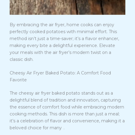
By embracing the air fryer, home cooks can enjoy
perfectly cooked potatoes with minimal effort. This
method isn’t just a time-saver; it’s a flavor enhancer,
making every bite a delightful experience. Elevate
your meals with the air fryer’s modern twist on a
classic dish.
Cheesy Air Fryer Baked Potato: A Comfort Food
Favorite
The cheesy air fryer baked potato stands out as a
delightful blend of tradition and innovation, capturing
the essence of comfort food while embracing modern
cooking methods. This dish is more than just a meal;
it’s a celebration of flavor and convenience, making it a
5
beloved choice for many
.