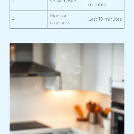
3
Shake basket
minutes
Monitor
4
Last 10 minutes
crispiness