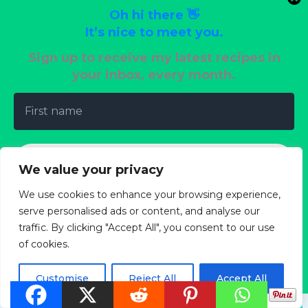
February 23, 2025
/
Air Fryer
Oh hi there 👋
It’s nice to meet you.
Sign up to receive my latest recipes in
your inbox, every month.
Leave a Comment
Your email address will not be published.
Required
fields are marked
*
We value your privacy
Type
We use cookies to enhance your browsing experience,
here..
serve personalised ads or content, and analyse our
traffic. By clicking "Accept All", you consent to our use
of cookies.
We don’t spam! Read our
privacy policy
for more
info.
Customise
Reject All
Accept All