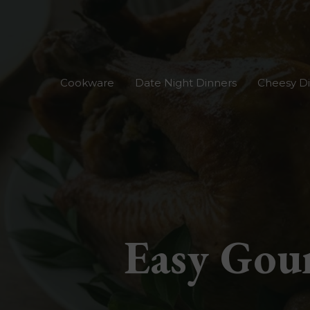
Skip
to
content
Cookware
Date Night Dinners
Cheesy D
Easy Gour