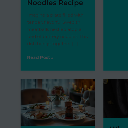
Noodles Recipe
Meal
Budget
Imagine a plate filled with
tender, flavorful Swedish
meatballs nestled atop a
bed of buttery noodles. This
dish brings together […]
Grandma’s
Read Post »
Classic
Swedish
Meatballs
with
Noodles
Recipe