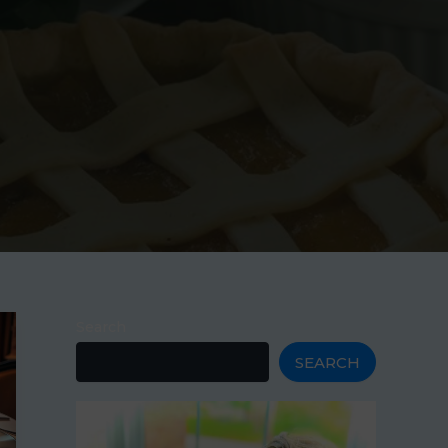
Search
SEARCH