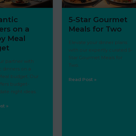
ntic
5-Star Gourmet
ers on a
Meals for Two
y Meal
Elevate your dinner plans
et
with our expertly curated 5-
Star Gourmet Meals for
r partner with
Two.
 dinners on a
eal budget. Our
5-
Read Post »
offers budget-
Star
 date night ideas.
Gourmet
Meals
ic
st »
for
Two