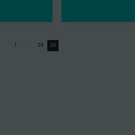
1
…
29
30