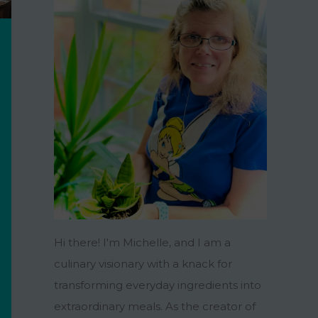
Hi there! I'm Michelle, and I am a
culinary visionary with a knack for
transforming everyday ingredients into
extraordinary meals. As the creator of