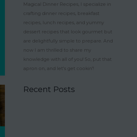
Magical Dinner Recipes, I specialize in
crafting dinner recipes, breakfast
recipes, lunch recipes, and yummy
dessert recipes that look gourmet but
are delightfully simple to prepare. And
now I am thrilled to share my
knowledge with all of you! So, put that
apron on, and let's get cookin'!
Recent Posts
15 Charmingly Delicious Southern-
Inspired Desserts for Your Wedding
21 Unique Buffet Ideas to Elevate Your
Wedding Reception