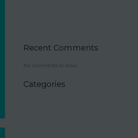
Ina Garten’s Classic Meatloaf Recipe
23 Delicious Back to School Treats for a
Sweet Start to the Year
Air Fryer Pizza Calzones Recipe
Recent Comments
No comments to show.
Categories
Air Fryer
Appetizers
Bowl Recipes
Budget-Minded Meals