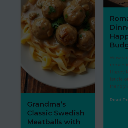
Roma
Dinn
Happ
Budg
Wow you
romantic
Happy M
listicle 
friendly
Romant
Read Po
Grandma’s
Dinners
Classic Swedish
on
Meatballs with
a
Happy