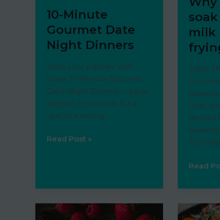
Why 
10-Minute
soak
Gourmet Date
milk
Night Dinners
fryi
Wow your partner with
Table O
these 10-Minute Gourmet
Common
Date Night Dinners – quick,
Soaking
elegant meal ideas for a
Over-soa
special evening.
Results 
Soaking
10-
Read Post »
Techniqu
Minute
Gourmet
Why
Read Po
Date
do
Night
you
Dinners
soak
shrimp