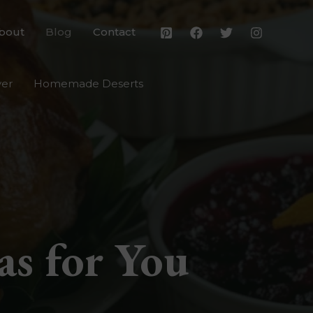
bout
Blog
Contact
yer
Homemade Deserts
as for You