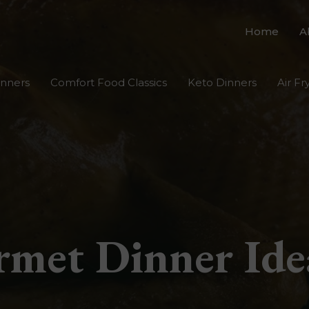
Home
A
inners
Comfort Food Classics
Keto Dinners
Air Fr
met Dinner Ide